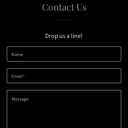
Contact Us
Drop us a line!
Name
Email*