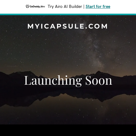
Try Airo AI Builder
|
Start for free
MYICAPSULE.COM
Launching Soon