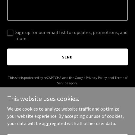
Sign up for our email list for updates, promotions, and
more.
SEND
This site is protected by reCAPTCHA and the Google
Privacy Policy
and
Terms of
Service
apply.
This website uses cookies.
We use cookies to analyze website traffic and optimize
your website experience. By accepting our use of cookies,
Copyright © 2025 myicapsule.com - All Rights Reserved.
your data will be aggregated with all other user data.
Powered by